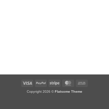
Visa
PayPal
Stripe
MasterCard
Cash
On
Copyright 2026 ©
Flatsome Theme
Delivery