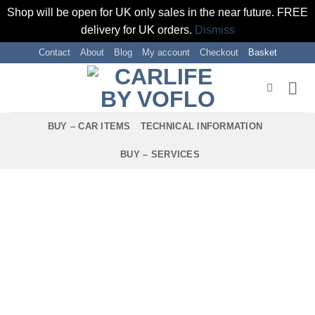
Shop will be open for UK only sales in the near future. FREE
delivery for UK orders.
Dismiss
Skip
Contact
About
Blog
My account
Checkout
Basket
to
content
BUY – CAR ITEMS
TECHNICAL INFORMATION
BUY – SERVICES