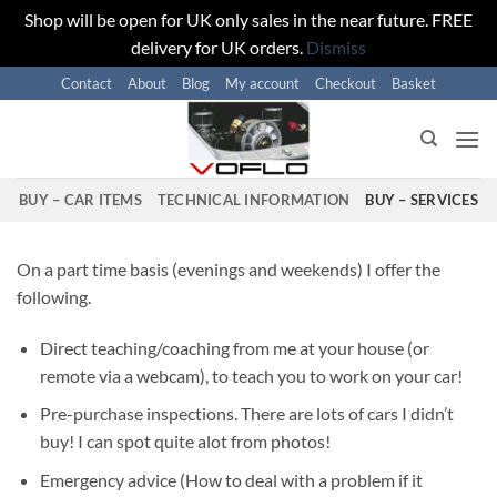
Shop will be open for UK only sales in the near future. FREE
delivery for UK orders.
Dismiss
Skip
Contact
About
Blog
My account
Checkout
Basket
to
content
BUY – CAR ITEMS
TECHNICAL INFORMATION
BUY – SERVICES
On a part time basis (evenings and weekends) I offer the
following.
Direct teaching/coaching from me at your house (or
remote via a webcam), to teach you to work on your car!
Pre-purchase inspections. There are lots of cars I didn’t
buy! I can spot quite alot from photos!
Emergency advice (How to deal with a problem if it