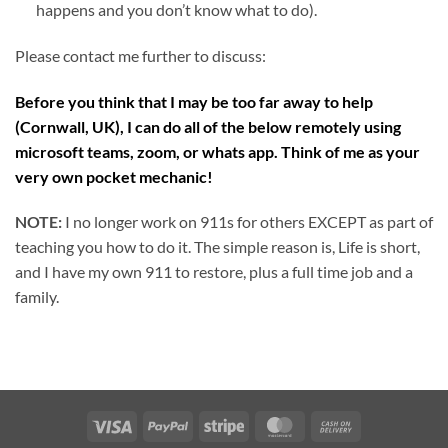
happens and you don’t know what to do).
Please contact me further to discuss:
Before you think that I may be too far away to help
(Cornwall, UK), I can do all of the below remotely using
microsoft teams, zoom, or whats app. Think of me as your
very own pocket mechanic!
NOTE:
I no longer work on 911s for others EXCEPT as part of
teaching you how to do it. The simple reason is, Life is short,
and I have my own 911 to restore, plus a full time job and a
family.
Visa
PayPal
Stripe
MasterCard
Cash
On